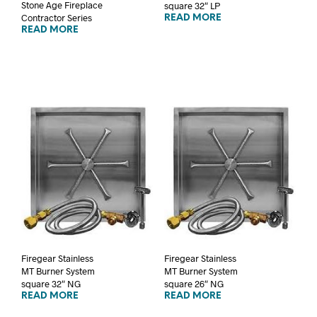
Stone Age Fireplace
square 32″ LP
Contractor Series
READ MORE
READ MORE
Firegear Stainless
Firegear Stainless
MT Burner System
MT Burner System
square 32″ NG
square 26″ NG
READ MORE
READ MORE