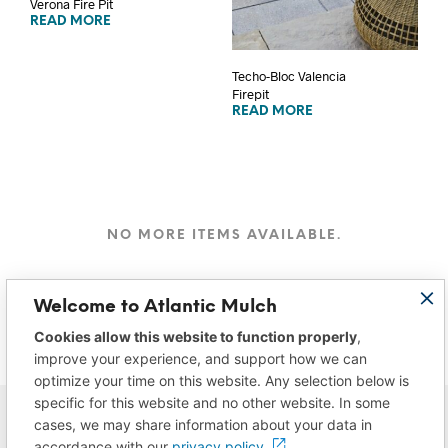
Verona Fire Pit
READ MORE
Techo-Bloc Valencia
Firepit
READ MORE
NO MORE ITEMS AVAILABLE.
Welcome to Atlantic Mulch
Cookies allow this website to function properly
,
improve your experience, and support how we can
optimize your time on this website. Any selection below is
specific for this website and no other website. In some
cases, we may share information about your data in
accordance with our
privacy policy.