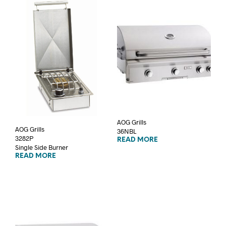
AOG Grills
AOG Grills
36NBL
3282P
READ MORE
Single Side Burner
READ MORE