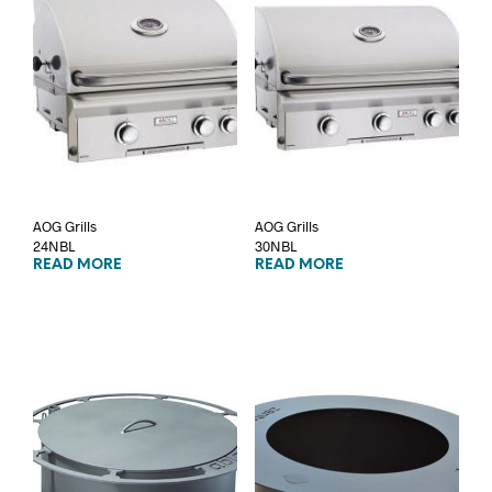
AOG Grills
AOG Grills
24NBL
30NBL
READ MORE
READ MORE