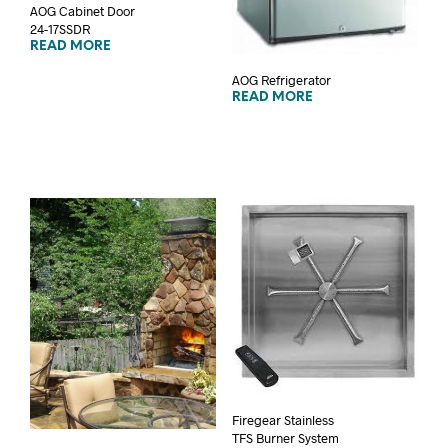
AOG Cabinet Door
24-17SSDR
READ MORE
AOG Refrigerator
READ MORE
Firegear Stainless
TFS Burner System