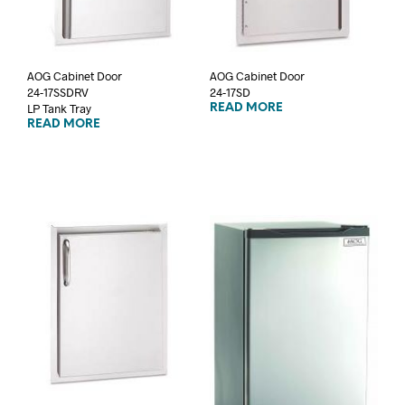
AOG Cabinet Door
AOG Cabinet Door
24-17SSDRV
24-17SD
LP Tank Tray
READ MORE
READ MORE