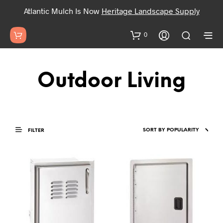
Atlantic Mulch Is Now
Heritage Landscape Supply
0
Outdoor Living
FILTER