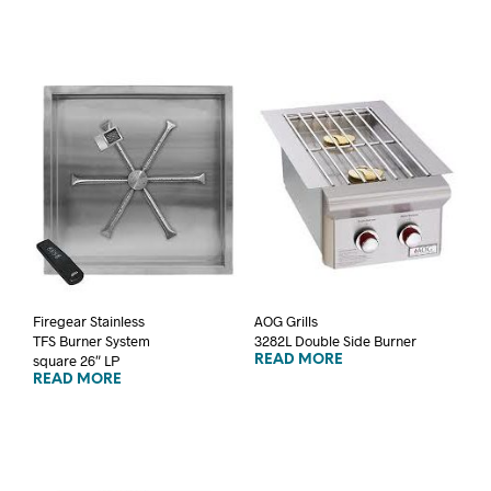
Firegear Stainless
AOG Grills
TFS Burner System
3282L Double Side Burner
square 26″ LP
READ MORE
READ MORE