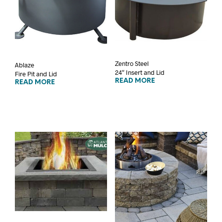
Zentro Steel
Ablaze
24″ Insert and Lid
Fire Pit and Lid
READ MORE
READ MORE