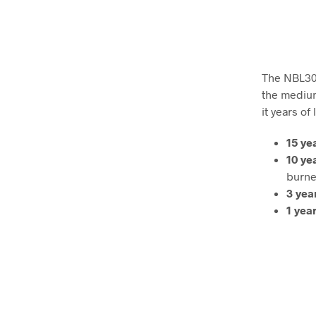
The NBL30 f
the medium
it years of
15 ye
10 ye
burne
3 yea
1 yea