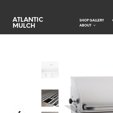
ATLANTIC
SHOP GALLERY
MULCH
ABOUT