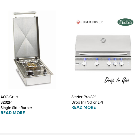
AOG Grills
Sizzler Pro 32″
3282P
Drop In (NG or LP)
Single Side Burner
READ MORE
READ MORE