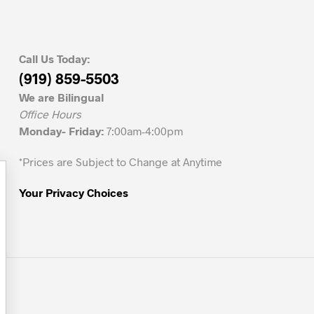
Call Us Today:
(919) 859-5503
We are Bilingual
Office Hours
Monday- Friday:
7:00am-4:00pm
*Prices are Subject to Change at Anytime
Your Privacy Choices