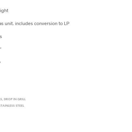
Light
as unit. includes conversion to LP
s
″
″
″
LS
,
DROP IN GRILL
STAINLESS STEEL