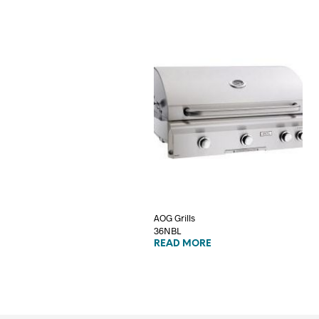
AOG Grills
36NBL
READ MORE