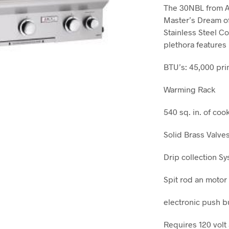
The 30NBL from Am
Master’s Dream o
Stainless Steel Co
plethora features
BTU’s: 45,000 pri
Warming Rack
540 sq. in. of co
Solid Brass Valve
Drip collection S
Spit rod an motor
electronic push b
Requires 120 volt