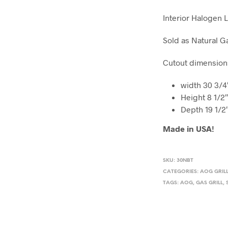
Interior Halogen 
Sold as Natural G
Cutout dimension
width 30 3/4
Height 8 1/2
Depth 19 1/2
Made in USA!
SKU:
30NBT
CATEGORIES:
AOG GRIL
TAGS:
AOG
,
GAS GRILL
,