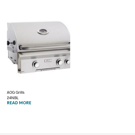
AOG Grills
24NBL
READ MORE