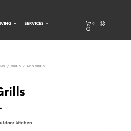
0
IVING
SERVICES
ING
/
GRILLS
/
AOG GRILLS
rills
N
O
L
P
R
O
D
 outdoor kitchen
U