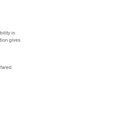
ility in
tion gives
nfared