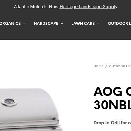
Atlantic Mulch Is Now
Heritage Landscape Supply
ORGANICS
HARDSCAPE
LAWN CARE
OUTDOOR L
HOME
/
OUTDOOR LIV
AOG G
30NB
Drop In Grill for