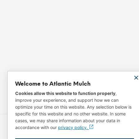
Welcome to Atlantic Mulch
Cookies allow this website to function properly
,
improve your experience, and support how we can
optimize your time on this website. Any selection below is
specific for this website and no other website. In some
cases, we may share information about your data in
accordance with our
privacy policy.