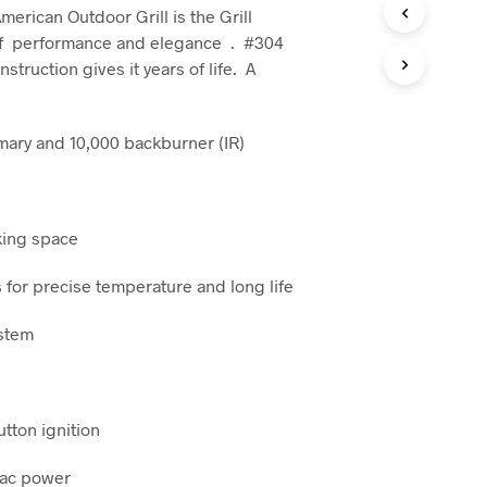
C
erican Outdoor Grill is the Grill
T
f performance and elegance . #304
S
nstruction gives it years of life. A
I
N
T
H
mary and 10,000 backburner (IR)
E
C
A
R
T
oking space
.
s for precise temperature and long life
ystem
utton ignition
 ac power