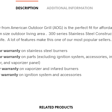
DESCRIPTION
ADDITIONAL INFORMATION
rom American Outdoor Grill (AOG) is the perfect fit for affordab
 size outdoor living area . 300 series Stainless Steel Construc
 life. A lot of features make this one of our most popular sellers.
ar warranty
on stainless steel burners
ar warranty
on parts (excluding ignition system, accessories, i
r, and vaporizer panel)
r warranty
on vaporizer and infared burners
r warranty
on ignition system and accessories
RELATED PRODUCTS