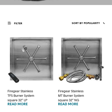
FILTER
Firegear Stainless
Firegear Stainless
TFS Burner System
MT Burner System
square 32″ LP
square 32″ NG
READ MORE
READ MORE