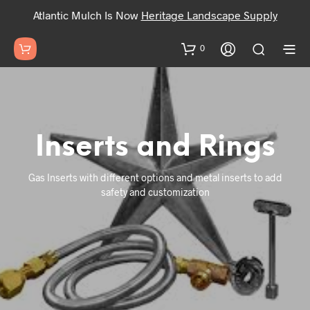
Atlantic Mulch Is Now
Heritage Landscape Supply
0
Inserts and Rings
Gas Inserts with different options and metal inserts to add
safety and customization