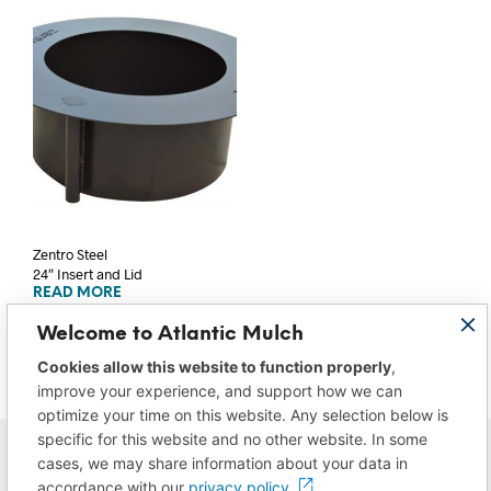
Zentro Steel
24″ Insert and Lid
READ MORE
Welcome to Atlantic Mulch
Cookies allow this website to function properly
,
improve your experience, and support how we can
optimize your time on this website. Any selection below is
specific for this website and no other website. In some
cases, we may share information about your data in
accordance with our
privacy policy.