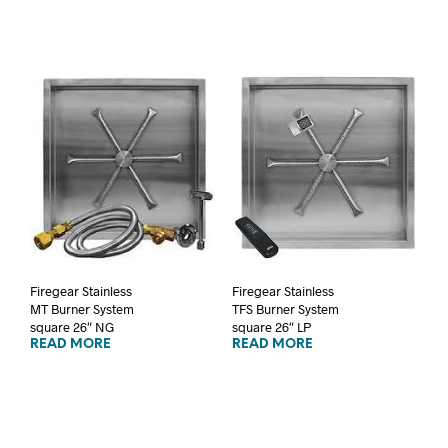
Firegear Stainless
Firegear Stainless
MT Burner System
TFS Burner System
square 26″ NG
square 26″ LP
READ MORE
READ MORE