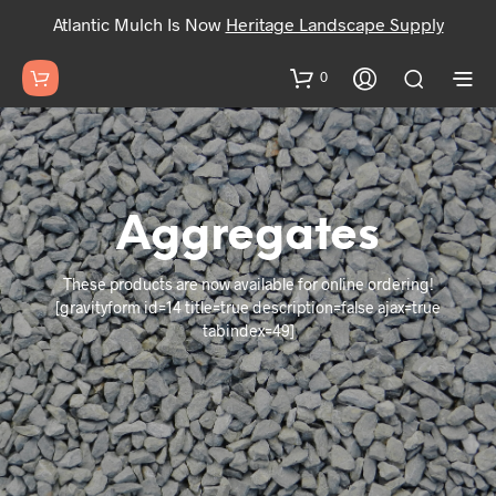
Atlantic Mulch Is Now
Heritage Landscape Supply
0
Aggregates
These products are now available for online ordering!
[gravityform id=14 title=true description=false ajax=true
tabindex=49]