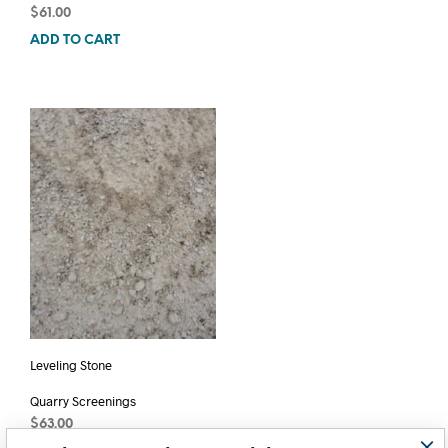
$
61.00
ADD TO CART
Leveling Stone
Quarry Screenings
$
63.00