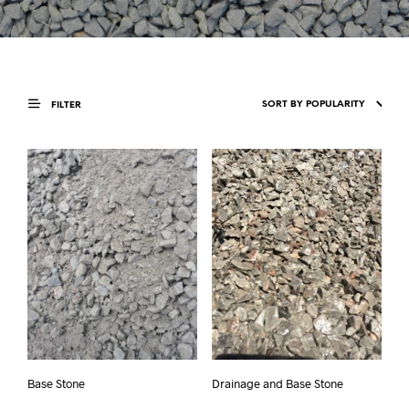
FILTER
Base Stone
Drainage and Base Stone