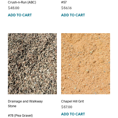
Crush-n-Run (ABC)
#57
$
45.00
$
56.16
ADD TO CART
ADD TO CART
Drainage and Walkway
Chapel Hill Grit
Stone
$
57.00
ADD TO CART
#78 (Pea Gravel)