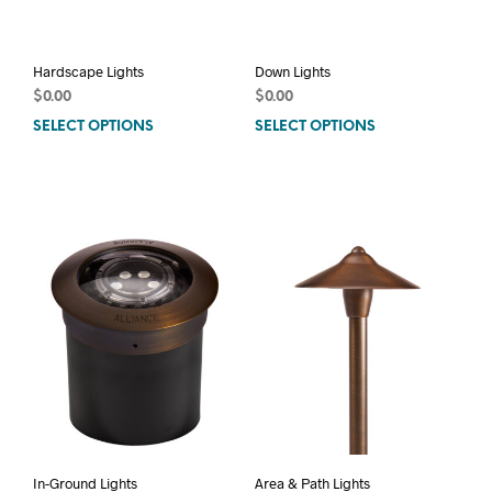
pag
Hardscape Lights
Down Lights
$
0.00
$
0.00
SELECT OPTIONS
This
SELECT OPTIONS
This
product
prod
has
has
multiple
mult
variants.
varia
The
The
options
opti
may
may
be
be
chosen
chos
on
on
the
the
product
prod
page
pag
In-Ground Lights
Area & Path Lights