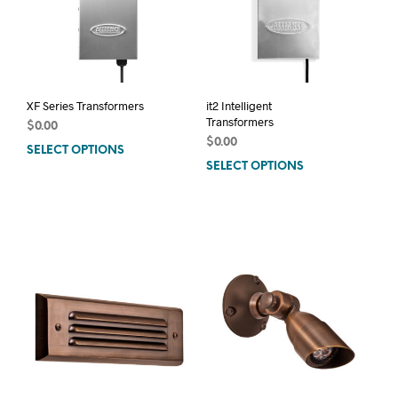
XF Series Transformers
it2 Intelligent
Transformers
$
0.00
$
0.00
SELECT OPTIONS
This
SELECT OPTIONS
This
product
prod
has
has
multiple
mult
variants.
varia
The
The
options
opti
may
may
be
be
chosen
chos
on
on
the
the
product
prod
page