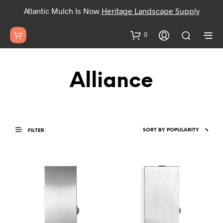
Atlantic Mulch Is Now
Heritage Landscape Supply
0
Alliance
FILTER