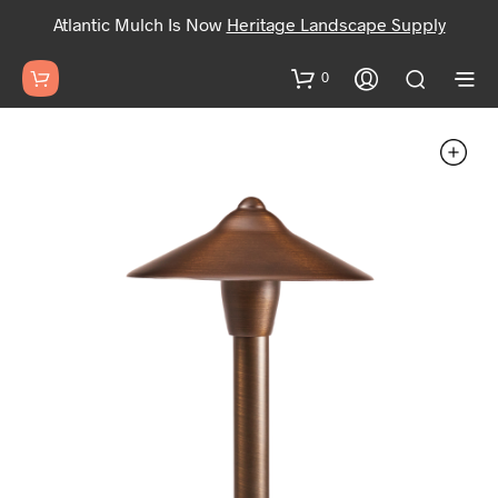
Atlantic Mulch Is Now
Heritage Landscape Supply
0