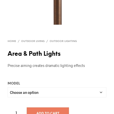
HOME
/
OUTDOOR LIVING
/
OUTDOOR LIGHTING
Area & Path Lights
Precise aiming creates dramatic lighting effects
MODEL
ADD TO CART