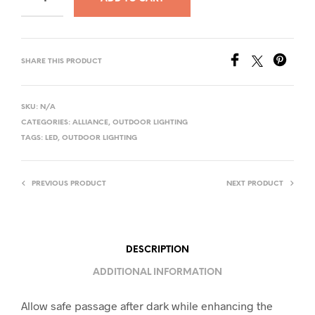
SHARE THIS PRODUCT
SKU:
N/A
CATEGORIES:
ALLIANCE
,
OUTDOOR LIGHTING
TAGS:
LED
,
OUTDOOR LIGHTING
PREVIOUS PRODUCT
NEXT PRODUCT
DESCRIPTION
ADDITIONAL INFORMATION
Allow safe passage after dark while enhancing the