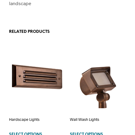
landscape
RELATED PRODUCTS
Hardscape Lights
Wall Wash Lights
SELECT OPTIONS
SELECT OPTIONS