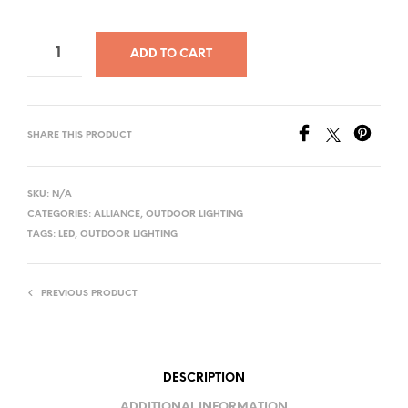
ADD TO CART
SHARE THIS PRODUCT
SKU:
N/A
CATEGORIES:
ALLIANCE
,
OUTDOOR LIGHTING
TAGS:
LED
,
OUTDOOR LIGHTING
PREVIOUS PRODUCT
DESCRIPTION
ADDITIONAL INFORMATION