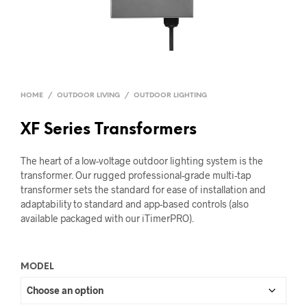
HOME
/
OUTDOOR LIVING
/
OUTDOOR LIGHTING
XF Series Transformers
The heart of a low-voltage outdoor lighting system is the
transformer. Our rugged professional-grade multi-tap
transformer sets the standard for ease of installation and
adaptability to standard and app-based controls (also
available packaged with our iTimerPRO).
MODEL