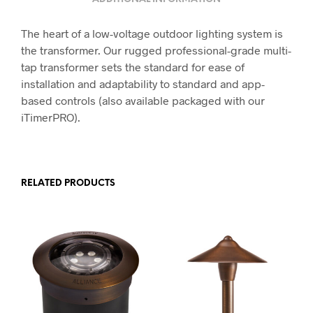
The heart of a low-voltage outdoor lighting system is
the transformer. Our rugged professional-grade multi-
tap transformer sets the standard for ease of
installation and adaptability to standard and app-
based controls (also available packaged with our
iTimerPRO).
RELATED PRODUCTS