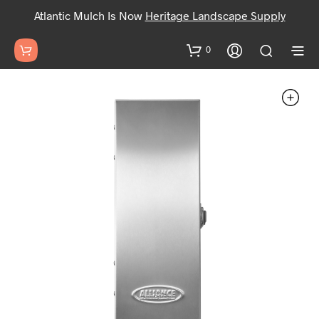
Atlantic Mulch Is Now
Heritage Landscape Supply
0