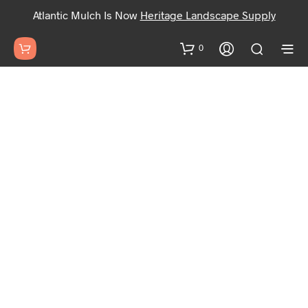
Atlantic Mulch Is Now
Heritage Landscape Supply
0