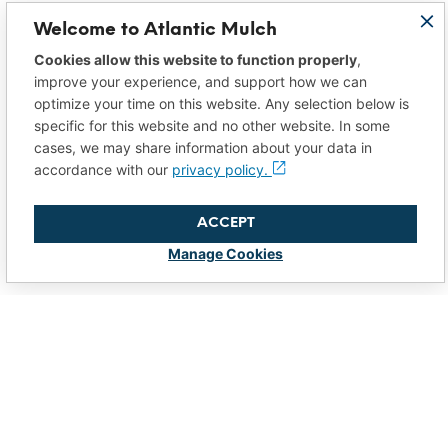
Welcome to Atlantic Mulch
Cookies allow this website to function properly
,
improve your experience, and support how we can
optimize your time on this website. Any selection below is
specific for this website and no other website. In some
cases, we may share information about your data in
accordance with our
privacy policy.
ACCEPT
Manage Cookies
So Much More
than “Just Mulch”