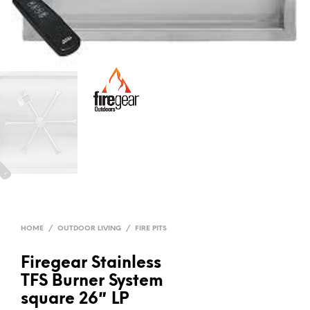
HOME
/
OUTDOOR LIVING
/
FIRE PITS
Firegear Stainless
TFS Burner System
square 26″ LP