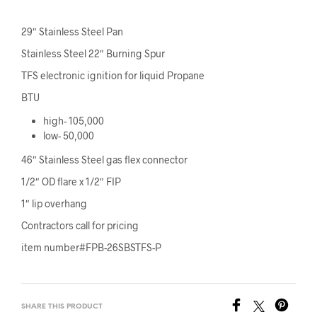
29″ Stainless Steel Pan
Stainless Steel 22″ Burning Spur
TFS electronic ignition for liquid Propane
BTU
high- 105,000
low- 50,000
46″ Stainless Steel gas flex connector
1/2″ OD flare x 1/2″ FIP
1″ lip overhang
Contractors call for pricing
item number#FPB-26SBSTFS-P
SHARE THIS PRODUCT