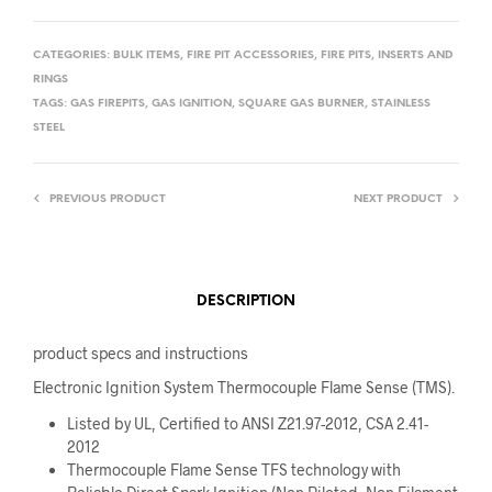
CATEGORIES:
BULK ITEMS
,
FIRE PIT ACCESSORIES
,
FIRE PITS
,
INSERTS AND
RINGS
TAGS:
GAS FIREPITS
,
GAS IGNITION
,
SQUARE GAS BURNER
,
STAINLESS
STEEL
PREVIOUS PRODUCT
NEXT PRODUCT
DESCRIPTION
product specs and instructions
Electronic Ignition System Thermocouple Flame Sense (TMS).
Listed by UL, Certified to ANSI Z21.97-2012, CSA 2.41-
2012
Thermocouple Flame Sense TFS technology with