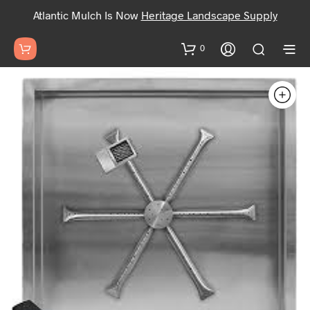
Atlantic Mulch Is Now
Heritage Landscape Supply
0