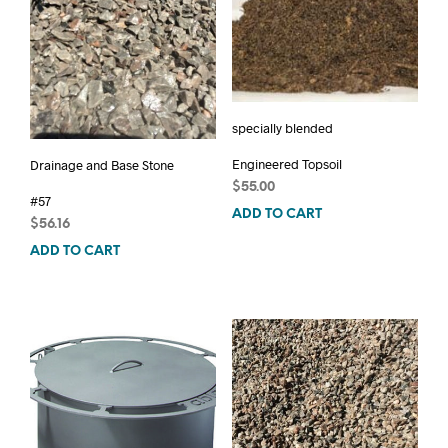
specially blended
Engineered Topsoil
Drainage and Base Stone
$
55.00
#57
ADD TO CART
$
56.16
ADD TO CART