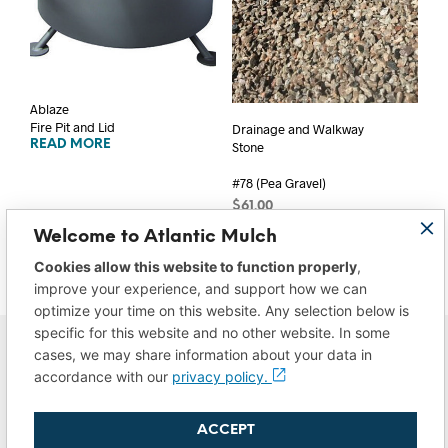
Ablaze
Fire Pit and Lid
Drainage and Walkway
READ MORE
Stone
#78 (Pea Gravel)
$
61.00
ADD TO CART
Welcome to Atlantic Mulch
Cookies allow this website to function properly
,
improve your experience, and support how we can
optimize your time on this website. Any selection below is
specific for this website and no other website. In some
cases, we may share information about your data in
accordance with our
privacy policy.
ACCEPT
Privacy Policy
|
Do Not Sell/Share My Data
|
Terms of Use