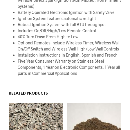
Reliable Direct Spark Ignition (Non Piloted, Non Filament
Systems)
Battery Operated Electronic Ignition with Safety Valve
Ignition System features automatic re-light
Robust Ignition System with full BTU throughput
Includes On/Off/High/Low Remote Control
40% Turn Down From High to Low
Optional Remotes Include Wireless Timer, Wireless Wall
On/Off Switch and Wireless Wall High/Low Wall Controls
Installation instructions in English, Spanish and French
Five Year Consumer Warranty on Stainless Steel
Components, 1 Year on Electronic Components, 1 Year all
parts in Commercial Applications
RELATED PRODUCTS