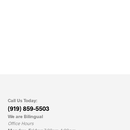
Call Us Today:
(919) 859-5503
We are Bilingual
Office Hours