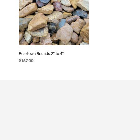
may
be
chosen
on
the
product
page
Beartown Rounds 2″ to 4″
$
167.00
ADD TO CART