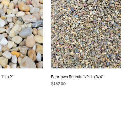
1″ to 2″
Beartown Rounds 1/2″ to 3/4″
$
167.00
T
ADD TO CART