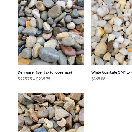
Delaware River Jax (choose size)
White Quartzite 3/4″ to 
Price
$
225.75
–
$
235.75
$
165.08
range:
SELECT OPTIONS
This
ADD TO CART
$225.75
product
through
has
$235.75
multiple
variants.
The
options