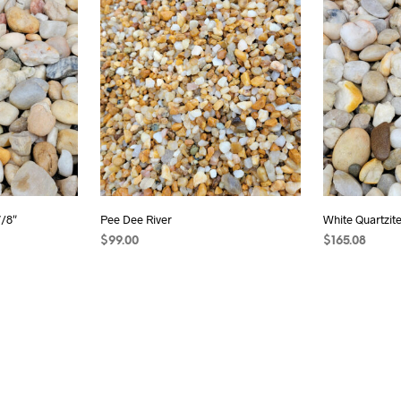
7/8″
Pee Dee River
White Quartzite 
$
99.00
$
165.08
ADD TO CART
ADD TO CAR