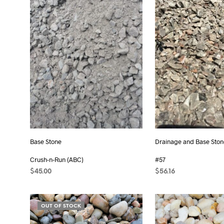
Base Stone
Drainage and Base Ston
Crush-n-Run (ABC)
#57
$
45.00
$
56.16
ADD TO CART
ADD TO CART
OUT OF STOCK