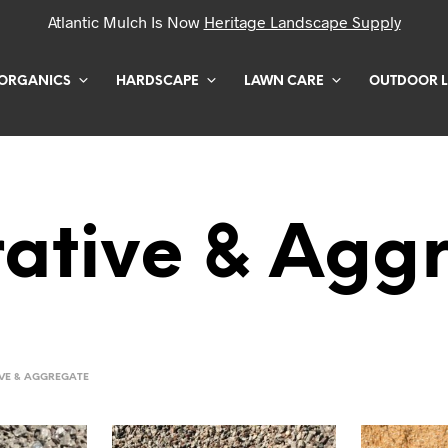
Atlantic Mulch Is Now
Heritage Landscape Supply
ORGANICS
HARDSCAPE
LAWN CARE
OUTDOOR L
ative & Agg
VE & AGGREGATE