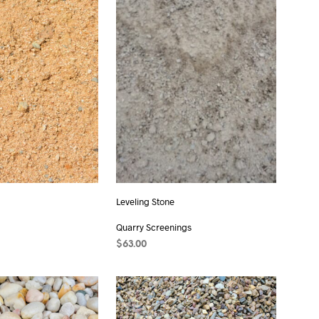
C
T
S
I
N
T
H
E
C
A
R
T
.
Leveling Stone
Quarry Screenings
T
$
63.00
ADD TO CART