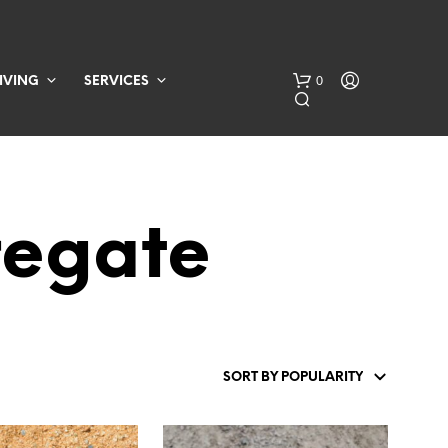
0
IVING
SERVICES
regate
N
O
P
R
O
D
U