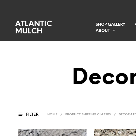
ATLANTIC
SHOP GALLERY
MULCH
ABOUT
Decor
FILTER
HOME
/
PRODUCT SHIPPING CLASSES
/
DECORATI