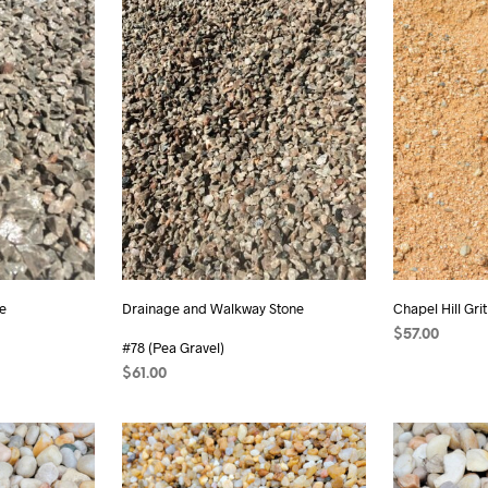
e
Drainage and Walkway Stone
Chapel Hill Grit
$
57.00
#78 (Pea Gravel)
ADD TO CAR
$
61.00
ADD TO CART