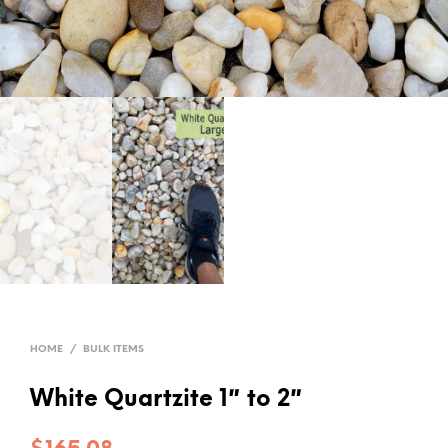
HOME
/
BULK ITEMS
White Quartzite 1″ to 2″