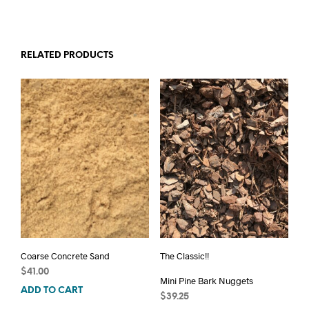
RELATED PRODUCTS
Coarse Concrete Sand
The Classic!!
$
41.00
Mini Pine Bark Nuggets
ADD TO CART
$
39.25