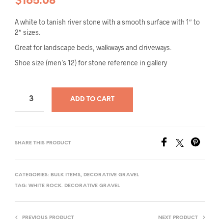
$
165.08
A white to tanish river stone with a smooth surface with 1″ to
2″ sizes.
Great for landscape beds, walkways and driveways.
Shoe size (men’s 12) for stone reference in gallery
ADD TO CART
SHARE THIS PRODUCT
CATEGORIES:
BULK ITEMS
,
DECORATIVE GRAVEL
TAG:
WHITE ROCK. DECORATIVE GRAVEL
PREVIOUS PRODUCT
NEXT PRODUCT