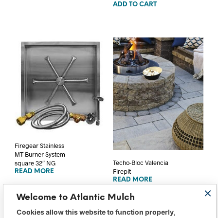
ADD TO CART
Firegear Stainless
MT Burner System
Techo-Bloc Valencia
square 32″ NG
Firepit
READ MORE
READ MORE
Welcome to Atlantic Mulch
Cookies allow this website to function properly
,