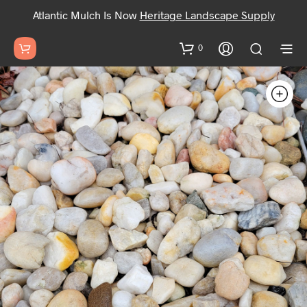
Atlantic Mulch Is Now
Heritage Landscape Supply
0