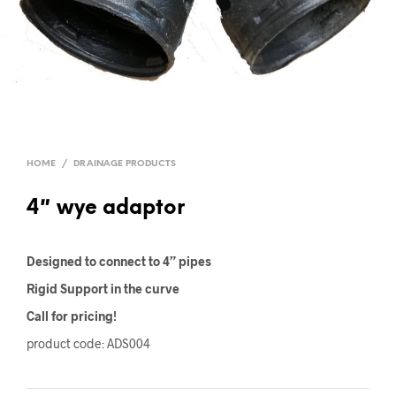
HOME
/
DRAINAGE PRODUCTS
4″ wye adaptor
Designed to connect to 4” pipes
Rigid Support in the curve
Call for pricing!
product code: ADS004