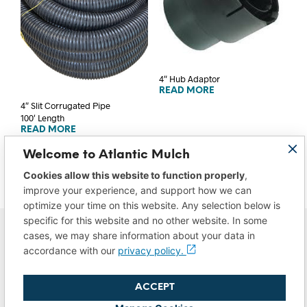
4″ Hub Adaptor
READ MORE
4″ Slit Corrugated Pipe
100′ Length
READ MORE
Welcome to Atlantic Mulch
Cookies allow this website to function properly
,
improve your experience, and support how we can
optimize your time on this website. Any selection below is
specific for this website and no other website. In some
cases, we may share information about your data in
accordance with our
privacy policy.
ACCEPT
Privacy Policy
|
Do Not Sell/Share My Data
|
Terms of Use