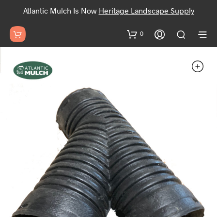
Atlantic Mulch Is Now
Heritage Landscape Supply
0