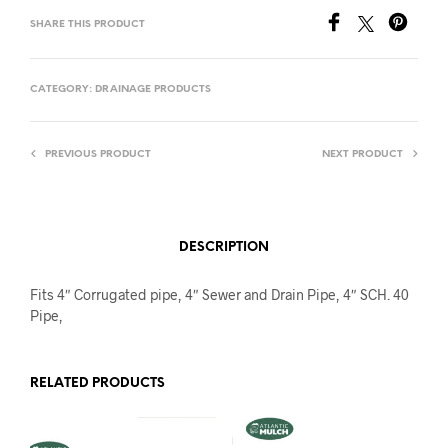
SHARE THIS PRODUCT
CATEGORY:
DRAINAGE PRODUCTS
PREVIOUS PRODUCT
NEXT PRODUCT
DESCRIPTION
Fits 4″ Corrugated pipe, 4″ Sewer and Drain Pipe, 4″ SCH. 40
Pipe,
RELATED PRODUCTS