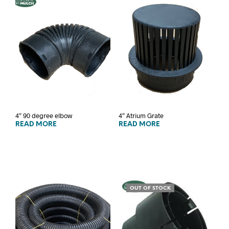
4″ 90 degree elbow
4″ Atrium Grate
READ MORE
READ MORE
OUT OF STOCK