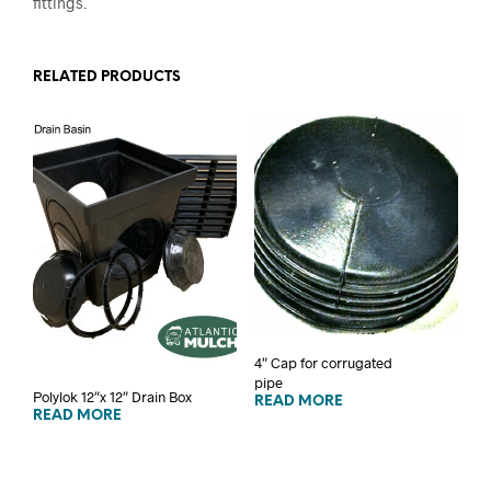
fittings.
RELATED PRODUCTS
4″ Cap for corrugated
pipe
Polylok 12″x 12″ Drain Box
READ MORE
READ MORE