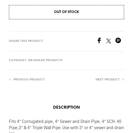
OUT OF STOCK
SHARE THIS PRODUCT
CATEGORY:
DRAINAGE PRODUCTS
PREVIOUS PRODUCT
NEXT PRODUCT
DESCRIPTION
Fits 4″ Corrugated pipe, 4″ Sewer and Drain Pipe, 4″ SCH. 40
Pipe,3″ & 4″ Triple Wall Pipe. Use with 3″ or 4″ sewer and drain