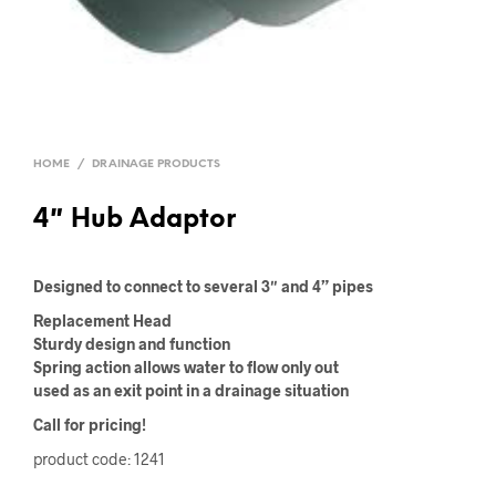
HOME
/
DRAINAGE PRODUCTS
4″ Hub Adaptor
Designed to connect to several 3″ and 4” pipes
Replacement Head
Sturdy design and function
Spring action allows water to flow only out
used as an exit point in a drainage situation
Call for pricing!
product code: 1241