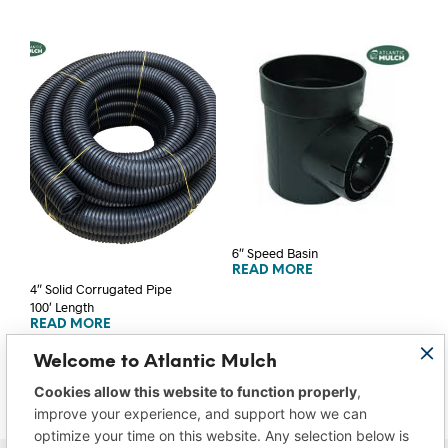
6″ Speed Basin
READ MORE
4″ Solid Corrugated Pipe
100′ Length
READ MORE
Welcome to Atlantic Mulch
Cookies allow this website to function properly
,
improve your experience, and support how we can
optimize your time on this website. Any selection below is