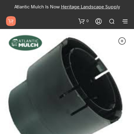
Atlantic Mulch Is Now
Heritage Landscape Supply
0