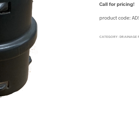
Call for pricing!
product code: A
CATEGORY:
DRAINAGE 