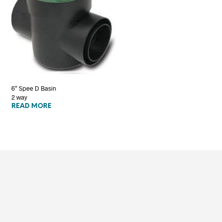
6″ Spee D Basin
2 way
READ MORE