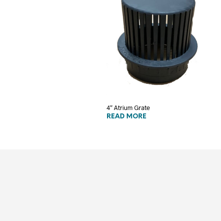
4″ Atrium Grate
READ MORE