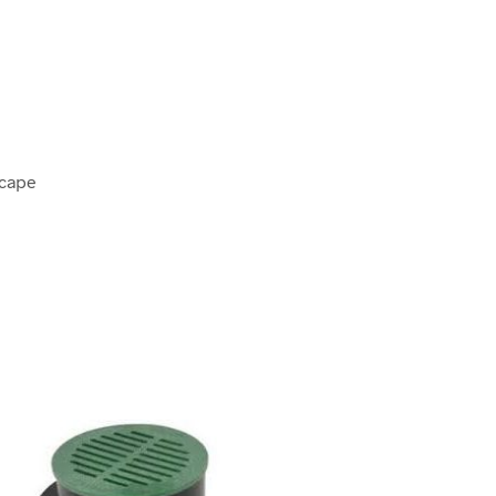
scape