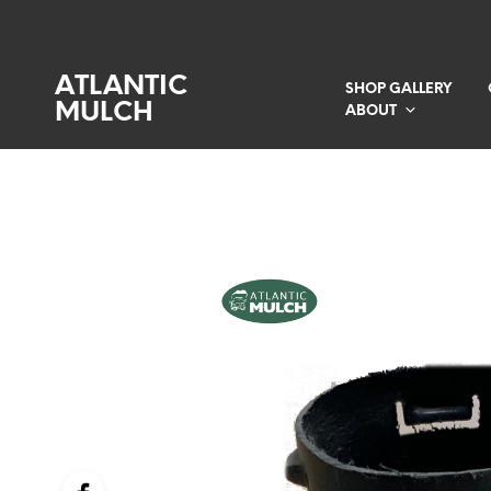
ATLANTIC
SHOP GALLERY
MULCH
ABOUT