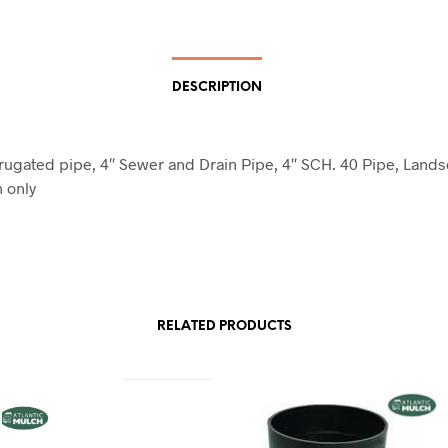
DESCRIPTION
rrugated pipe, 4″ Sewer and Drain Pipe, 4″ SCH. 40 Pipe, Land
n only
RELATED PRODUCTS