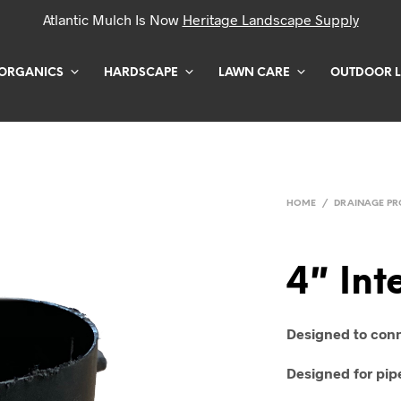
Atlantic Mulch Is Now
Heritage Landscape Supply
ORGANICS
HARDSCAPE
LAWN CARE
OUTDOOR L
HOME
/
DRAINAGE P
4″ Int
Designed to conn
Designed for pipe