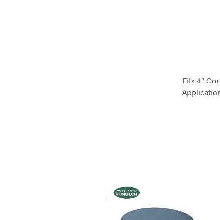
Fits 4″ Co
Applicatio