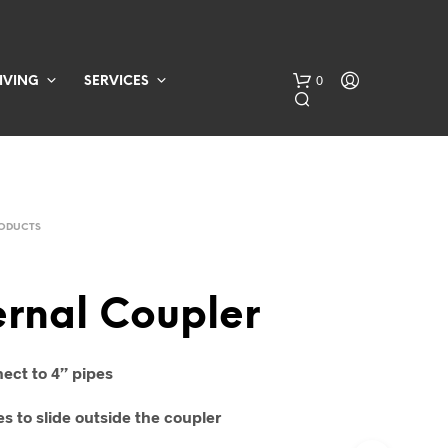
0
IVING
SERVICES
RODUCTS
ernal Coupler
N
O
P
ect to 4” pipes
R
O
s to slide outside the coupler
D
U