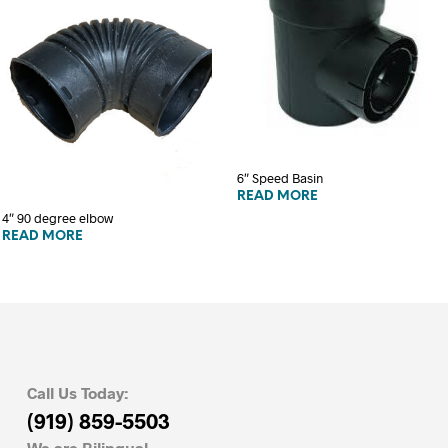
6″ Speed Basin
READ MORE
4″ 90 degree elbow
READ MORE
Call Us Today:
(919) 859-5503
We are Bilingual