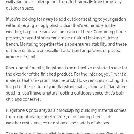
walls can be a challenge but the effort radically transforms any
outdoor space.
If you’re looking for a way to add outdoor seating to your garden
without buying an ugly plastic chair that’s vulnerable to the
weather, flagstone can even help you out here. Combining three
properly shaped stones can create a natural looking outdoor
bench. Mortaring together the slabs ensures stability, and these
outdoor seats are an excellent addition for gardens or placed
around a fire pit.
Speaking of fire pits, flagstone is an attractive material to use for
the exterior of the finished product. For the interior, you’ll want a
material that’s fireproof, like firebrick. However, constructing this
fire pit in the center of your flagstone patio, along with flagstone
seating, you’ll have a natural looking outdoors space that’s both
chic and cohesive.
Flagstone’s popularity as a hardcsaping building material comes
from a combination of elements, chief among them is its
weather resilience, color options, and variety of shapes.
The variety of colors available means that you can use flagstone