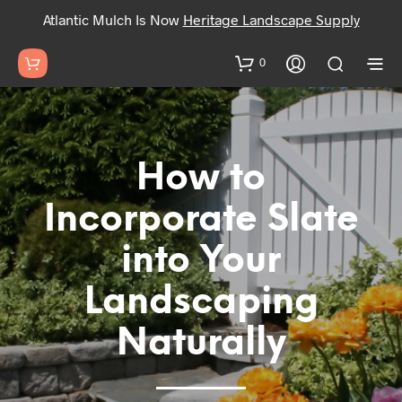
Atlantic Mulch Is Now
Heritage Landscape Supply
0
How to
Incorporate Slate
into Your
Landscaping
Naturally