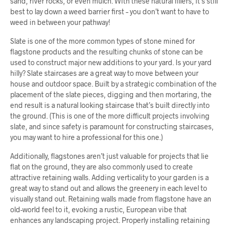
sand, river rocks, or even mulch. With these natural fillers, it’s still
best to lay down a weed barrier first – you don’t want to have to
weed in between your pathway!
Slate is one of the more common types of stone mined for
flagstone products and the resulting chunks of stone can be
used to construct major new additions to your yard. Is your yard
hilly? Slate staircases are a great way to move between your
house and outdoor space. Built by a strategic combination of the
placement of the slate pieces, digging and then mortaring, the
end result is a natural looking staircase that’s built directly into
the ground. (This is one of the more difficult projects involving
slate, and since safety is paramount for constructing staircases,
you may want to hire a professional for this one.)
Additionally, flagstones aren’t just valuable for projects that lie
flat on the ground, they are also commonly used to create
attractive retaining walls. Adding verticality to your garden is a
great way to stand out and allows the greenery in each level to
visually stand out. Retaining walls made from flagstone have an
old-world feel to it, evoking a rustic, European vibe that
enhances any landscaping project. Properly installing retaining