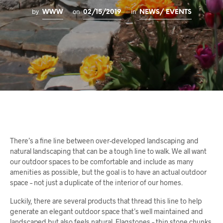
by
on
in
WWW
02/15/2019
NEWS/ EVENTS
There’s a fine line between over-developed landscaping and
natural landscaping that can be a tough line to walk. We all want
our outdoor spaces to be comfortable and include as many
amenities as possible, but the goal is to have an actual outdoor
space – not just a duplicate of the interior of our homes.
Luckily, there are several products that thread this line to help
generate an elegant outdoor space that’s well maintained and
landscaped but also feels natural. Flagstones – thin stone chunks