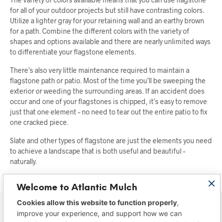
for all of your outdoor projects but still have contrasting colors.
Utilize a lighter gray for your retaining wall and an earthy brown
for a path. Combine the different colors with the variety of
shapes and options available and there are nearly unlimited ways
to differentiate your flagstone elements.
There’s also very little maintenance required to maintain a
flagstone path or patio. Most of the time you’ll be sweeping the
exterior or weeding the surrounding areas. If an accident does
occur and one of your flagstones is chipped, it’s easy to remove
just that one element – no need to tear out the entire patio to fix
one cracked piece.
Slate and other types of flagstone are just the elements you need
to achieve a landscape that is both useful and beautiful –
naturally.
Welcome to Atlantic Mulch
Cookies allow this website to function properly
,
improve your experience, and support how we can