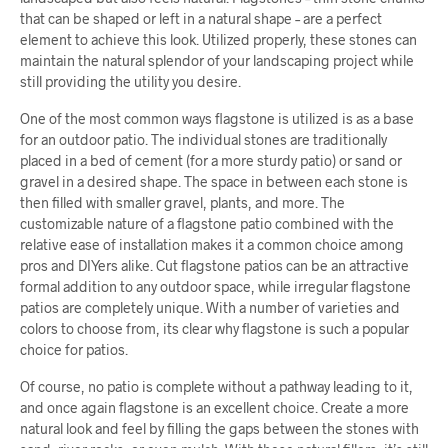
that can be shaped or left in a natural shape – are a perfect
element to achieve this look. Utilized properly, these stones can
maintain the natural splendor of your landscaping project while
still providing the utility you desire.
One of the most common ways flagstone is utilized is as a base
for an outdoor patio. The individual stones are traditionally
placed in a bed of cement (for a more sturdy patio) or sand or
gravel in a desired shape. The space in between each stone is
then filled with smaller gravel, plants, and more. The
customizable nature of a flagstone patio combined with the
relative ease of installation makes it a common choice among
pros and DIYers alike. Cut flagstone patios can be an attractive
formal addition to any outdoor space, while irregular flagstone
patios are completely unique. With a number of varieties and
colors to choose from, its clear why flagstone is such a popular
choice for patios.
Of course, no patio is complete without a pathway leading to it,
and once again flagstone is an excellent choice. Create a more
natural look and feel by filling the gaps between the stones with