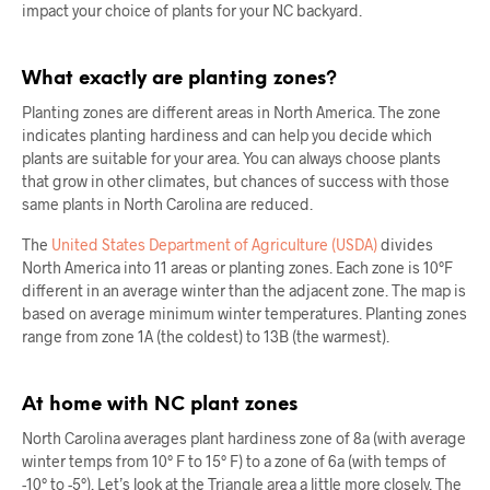
impact your choice of plants for your NC backyard.
What exactly are planting zones?
Planting zones are different areas in North America. The zone
indicates planting hardiness and can help you decide which
plants are suitable for your area. You can always choose plants
that grow in other climates, but chances of success with those
same plants in North Carolina are reduced.
The
United States Department of Agriculture (USDA)
divides
North America into 11 areas or planting zones. Each zone is 10°F
different in an average winter than the adjacent zone. The map is
based on average minimum winter temperatures. Planting zones
range from zone 1A (the coldest) to 13B (the warmest).
At home with NC plant zones
North Carolina averages plant hardiness zone of 8a (with average
winter temps from 10° F to 15° F) to a zone of 6a (with temps of
-10° to -5°). Let’s look at the Triangle area a little more closely. The