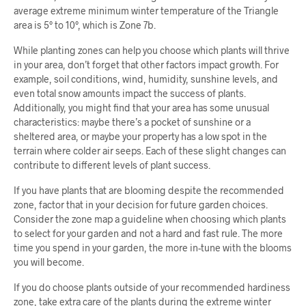
average extreme minimum winter temperature of the Triangle
area is 5° to 10°, which is Zone 7b.
While planting zones can help you choose which plants will thrive
in your area, don’t forget that other factors impact growth. For
example, soil conditions, wind, humidity, sunshine levels, and
even total snow amounts impact the success of plants.
Additionally, you might find that your area has some unusual
characteristics: maybe there’s a pocket of sunshine or a
sheltered area, or maybe your property has a low spot in the
terrain where colder air seeps. Each of these slight changes can
contribute to different levels of plant success.
If you have plants that are blooming despite the recommended
zone, factor that in your decision for future garden choices.
Consider the zone map a guideline when choosing which plants
to select for your garden and not a hard and fast rule. The more
time you spend in your garden, the more in-tune with the blooms
you will become.
If you do choose plants outside of your recommended hardiness
zone, take extra care of the plants during the extreme winter