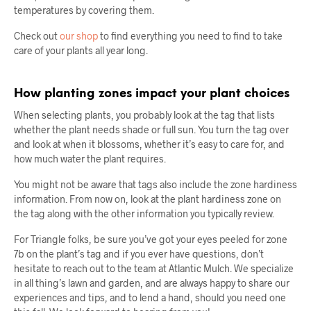
temperatures by covering them.
Check out
our shop
to find everything you need to find to take
care of your plants all year long.
How planting zones impact your plant choices
When selecting plants, you probably look at the tag that lists
whether the plant needs shade or full sun. You turn the tag over
and look at when it blossoms, whether it’s easy to care for, and
how much water the plant requires.
You might not be aware that tags also include the zone hardiness
information. From now on, look at the plant hardiness zone on
the tag along with the other information you typically review.
For Triangle folks, be sure you’ve got your eyes peeled for zone
7b on the plant’s tag and if you ever have questions, don’t
hesitate to reach out to the team at Atlantic Mulch. We specialize
in all thing’s lawn and garden, and are always happy to share our
experiences and tips, and to lend a hand, should you need one