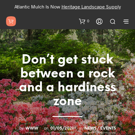
Atlantic Mulch Is Now
Heritage Landscape Supply
0
Don’t get stuck
between a rock
and a hardiness
zone
by
on
in
WWW
01/05/2021
NEWS/ EVENTS