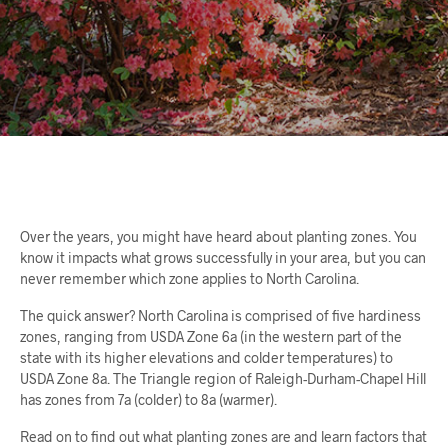
Over the years, you might have heard about planting zones. You
know it impacts what grows successfully in your area, but you can
never remember which zone applies to North Carolina.
The quick answer? North Carolina is comprised of five hardiness
zones, ranging from USDA Zone 6a (in the western part of the
state with its higher elevations and colder temperatures) to
USDA Zone 8a. The Triangle region of Raleigh-Durham-Chapel Hill
has zones from 7a (colder) to 8a (warmer).
Read on to find out what planting zones are and learn factors that