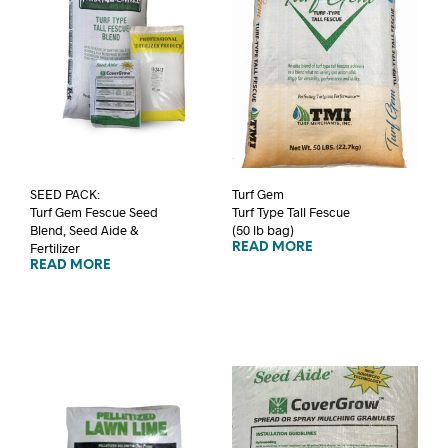
SEED PACK:
Turf Gem
Turf Gem Fescue Seed
Turf Type Tall Fescue
Blend, Seed Aide &
(50 lb bag)
Fertilizer
READ MORE
READ MORE