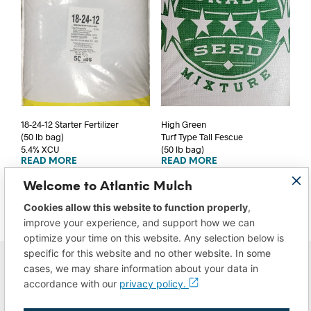
18-24-12 Starter Fertilizer
High Green
(50 lb bag)
Turf Type Tall Fescue
5.4% XCU
(50 lb bag)
READ MORE
READ MORE
Welcome to Atlantic Mulch
Cookies allow this website to function properly
,
improve your experience, and support how we can
optimize your time on this website. Any selection below is
specific for this website and no other website. In some
cases, we may share information about your data in
accordance with our
privacy policy.