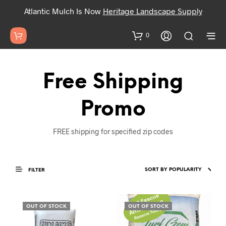
Atlantic Mulch Is Now
Heritage Landscape Supply
0
Free Shipping
Promo
FREE shipping for specified zip codes
FILTER
OUT OF STOCK
OUT OF STOCK