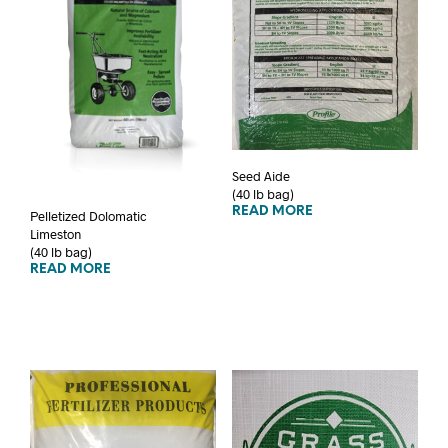
Seed Aide
(40 lb bag)
READ MORE
Pelletized Dolomatic
Limeston
(40 lb bag)
READ MORE