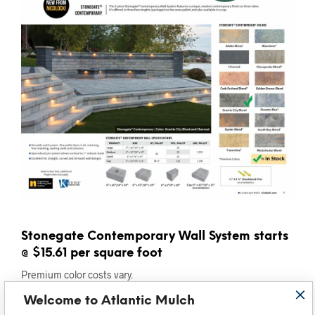
Stonegate Contemporary Wall System starts
@ $15.61 per square foot
Premium color costs vary.
Welcome to Atlantic Mulch
Freestanding, pin system