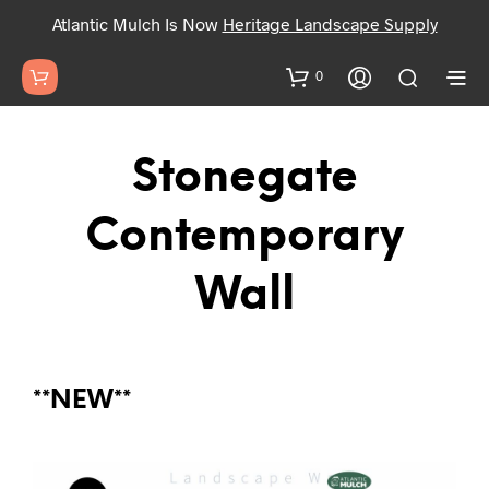
Atlantic Mulch Is Now
Heritage Landscape Supply
0
Stonegate
Contemporary
Wall
**NEW**