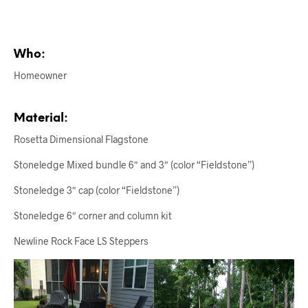
Who:
Homeowner
Material:
Rosetta Dimensional Flagstone
Stoneledge Mixed bundle 6″ and 3″ (color “Fieldstone”)
Stoneledge 3″ cap (color “Fieldstone”)
Stoneledge 6″ corner and column kit
Newline Rock Face LS Steppers