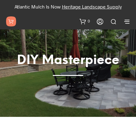
Atlantic Mulch Is Now
Heritage Landscape Supply
0
DIY Masterpiece