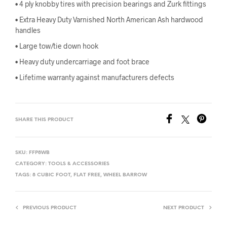
• 4 ply knobby tires with precision bearings and Zurk fittings
• Extra Heavy Duty Varnished North American Ash hardwood
handles
• Large tow/tie down hook
• Heavy duty undercarriage and foot brace
• Lifetime warranty against manufacturers defects
SHARE THIS PRODUCT
SKU:
FFP8WB
CATEGORY:
TOOLS & ACCESSORIES
TAGS:
8 CUBIC FOOT
,
FLAT FREE
,
WHEEL BARROW
PREVIOUS PRODUCT
NEXT PRODUCT