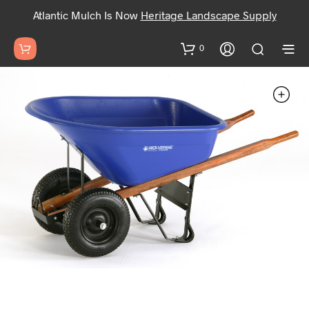
Atlantic Mulch Is Now
Heritage Landscape Supply
0