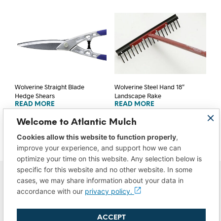
Wolverine Straight Blade
Wolverine Steel Hand 18″
Hedge Shears
Landscape Rake
READ MORE
READ MORE
Welcome to Atlantic Mulch
Cookies allow this website to function properly
,
improve your experience, and support how we can
optimize your time on this website. Any selection below is
specific for this website and no other website. In some
cases, we may share information about your data in
accordance with our
privacy policy.
ACCEPT
Privacy Policy
|
Do Not Sell/Share My Data
|
Terms of Use