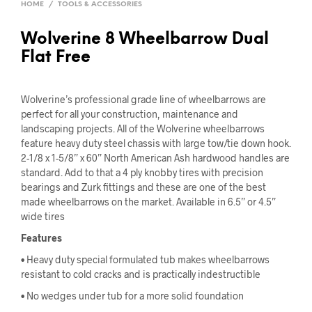
HOME
/
TOOLS & ACCESSORIES
Wolverine 8 Wheelbarrow Dual
Flat Free
Wolverine’s professional grade line of wheelbarrows are
perfect for all your construction, maintenance and
landscaping projects. All of the Wolverine wheelbarrows
feature heavy duty steel chassis with large tow/tie down hook.
2-1/8 x 1-5/8” x 60” North American Ash hardwood handles are
standard. Add to that a 4 ply knobby tires with precision
bearings and Zurk fittings and these are one of the best
made wheelbarrows on the market. Available in 6.5” or 4.5”
wide tires
Features
• Heavy duty special formulated tub makes wheelbarrows
resistant to cold cracks and is practically indestructible
• No wedges under tub for a more solid foundation