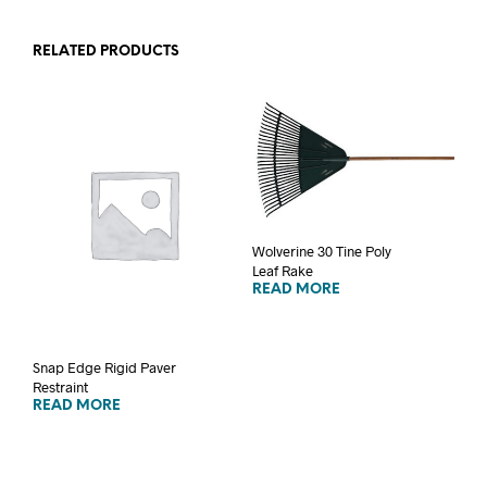
RELATED PRODUCTS
Wolverine 30 Tine Poly
Leaf Rake
READ MORE
Snap Edge Rigid Paver
Restraint
READ MORE