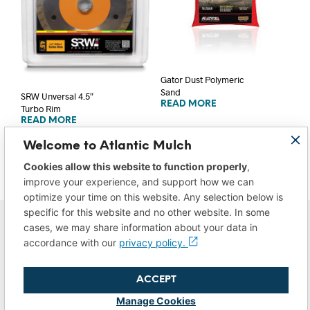
Gator Dust Polymeric
Sand
SRW Unversal 4.5″
READ MORE
Turbo Rim
READ MORE
Welcome to Atlantic Mulch
Cookies allow this website to function properly
,
improve your experience, and support how we can
optimize your time on this website. Any selection below is
specific for this website and no other website. In some
cases, we may share information about your data in
accordance with our
privacy policy.
ACCEPT
Privacy Policy
|
Do Not Sell/Share My Data
|
Terms of Use
Manage Cookies