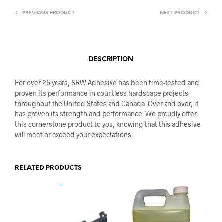
PREVIOUS PRODUCT
NEXT PRODUCT
DESCRIPTION
For over 25 years, SRW Adhesive has been time-tested and
proven its performance in countless hardscape projects
throughout the United States and Canada. Over and over, it
has proven its strength and performance. We proudly offer
this cornerstone product to you, knowing that this adhesive
will meet or exceed your expectations.
RELATED PRODUCTS