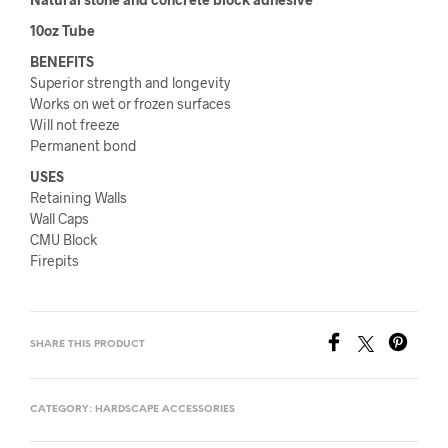
10oz Tube
BENEFITS
Superior strength and longevity
Works on wet or frozen surfaces
Will not freeze
Permanent bond
USES
Retaining Walls
Wall Caps
CMU Block
Firepits
SHARE THIS PRODUCT
CATEGORY:
HARDSCAPE ACCESSORIES