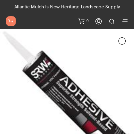
Atlantic Mulch Is Now
Heritage Landscape Supply
0