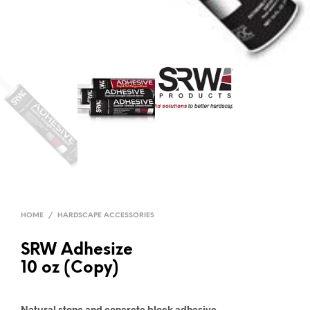
HOME
/
HARDSCAPE ACCESSORIES
SRW Adhesize
10 oz (Copy)
Natural stone and concrete block adhesive