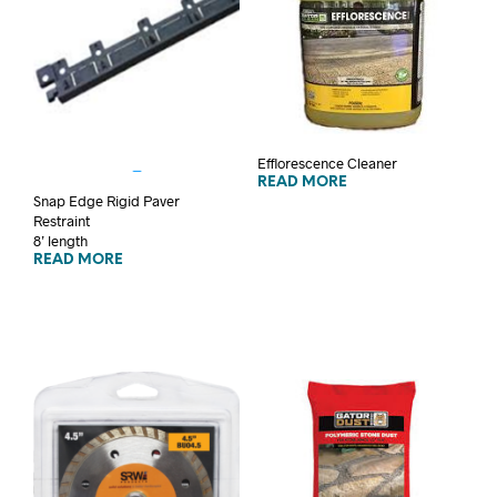
Efflorescence Cleaner
READ MORE
Snap Edge Rigid Paver
Restraint
8’ length
READ MORE