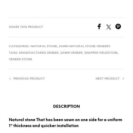
SHARE THIS PRODUCT
CATEGORIES:
NATURAL STONE
,
SAWN NATURAL STONE VENEERS
TAGS:
MANUFACTURED VENEER
,
SAWN VENEER
,
SNAPPED FIELDSTONE
,
VENEER STONE
PREVIOUS PRODUCT
NEXT PRODUCT
DESCRIPTION
Natural stone That has been sawn on one side for a uniform
1″ thickness and quicker installation