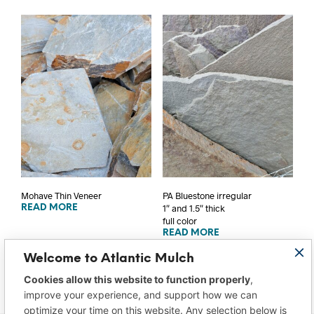
Mohave Thin Veneer
PA Bluestone irregular
1″ and 1.5″ thick
READ MORE
full color
READ MORE
Welcome to Atlantic Mulch
Cookies allow this website to function properly
,
improve your experience, and support how we can
optimize your time on this website. Any selection below is