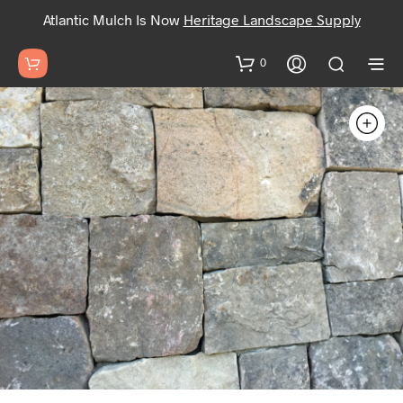
Atlantic Mulch Is Now
Heritage Landscape Supply
0