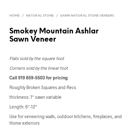
HOME
/
NATURAL STONE
/
SAWN NATURAL STONE VENEERS
Smokey Mountain Ashlar
Sawn Veneer
Flats sold by the square foot
Corners sold by the linear foot
Call 919 859-5503 for pricing
Roughly Broken Squares and Recs
thickness: 1″ sawn variable
Length: 6″-12″
Use for veneering walls, outdoor kitchens, fireplaces, and
Home exteriors