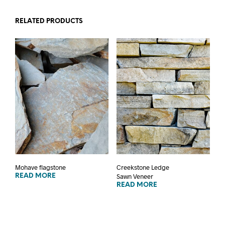
RELATED PRODUCTS
Mohave flagstone
Creekstone Ledge
Sawn Veneer
READ MORE
READ MORE